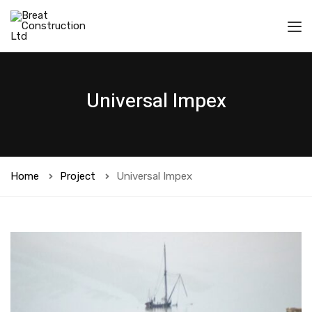
Universal Impex
Home
Project
Universal Impex