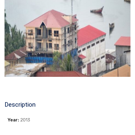
Description
Year:
2013