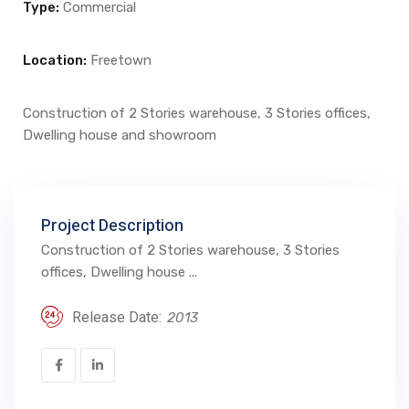
Type:
Commercial
Location:
Freetown
Construction of 2 Stories warehouse, 3 Stories offices,
Dwelling house and showroom
Project Description
Construction of 2 Stories warehouse, 3 Stories
offices, Dwelling house ...
Release Date:
2013