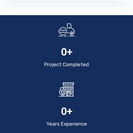
0
+
Project Completed
0
+
Years Experience