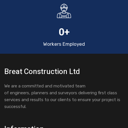
0
+
Workers Employed
Breat Construction Ltd
We are a committed and motivated team
of engineers, planners and surveyors delivering first class
services and results to our clients to ensure your project is
successful.