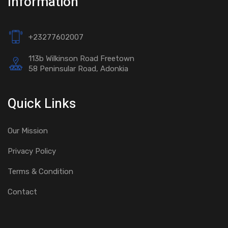
Information
+23277602007
113b Wilkinson Road Freetown
58 Peninsular Road, Adonkia
Quick Links
Our Mission
Privacy Policy
Terms & Condition
Contact